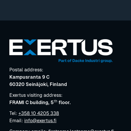
Postal address:
Kampusranta 9 C
60320 Seinäjoki, Finland
Exertus visiting address:
th
FRAMI C building, 5
floor.
Tel:
+358 10 4205 338
Email:
info@exertus.fi