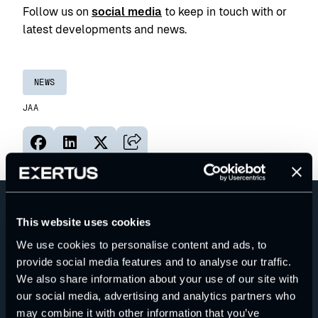
Follow us on
social media
to keep in touch with or
latest developments and news.
NEWS
JAA
Jaa sivu palvelussa Facebook
Jaa sivu palvelussa LinkedIn
Jaa sivu palvelussa X
Kopioi sivun linkki
This website uses cookies
We use cookies to personalise content and ads, to
provide social media features and to analyse our traffic.
We also share information about your use of our site with
our social media, advertising and analytics partners who
may combine it with other information that you’ve