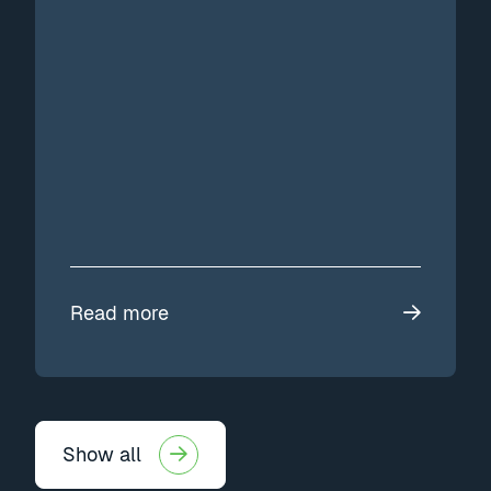
Read more
Show all