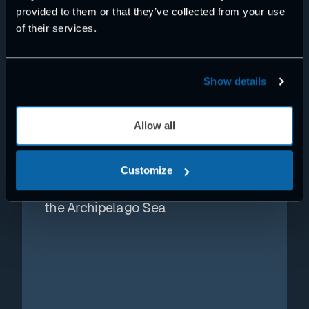
provided to them or that they’ve collected from your use
of their services.
Show details
Allow all
NEWS
Exertus MIC platform selected for
Customize
autonomous surface vessel pilot in
the Archipelago Sea