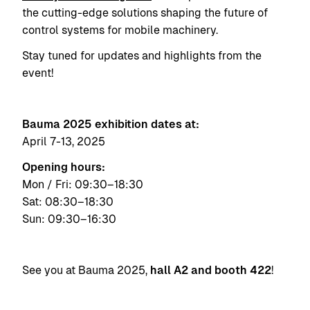
the cutting-edge solutions shaping the future of
control systems for mobile machinery.
Stay tuned for updates and highlights from the
event!
Bauma 2025 exhibition dates at:
April 7-13, 2025
Opening hours:
Mon / Fri: 09:30–18:30
Sat: 08:30–18:30
Sun: 09:30–16:30
See you at Bauma 2025,
hall A2 and booth 422
!