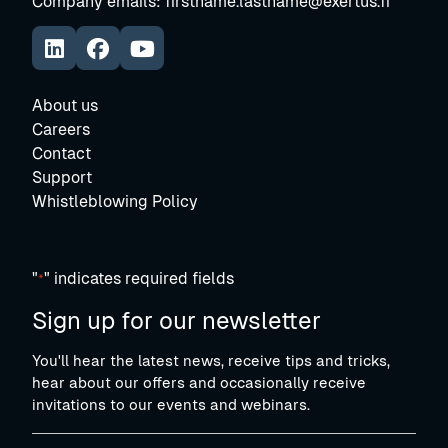
Company emails: firstname.lastname@exertus.fi
https://www.linkedin.com/company/exertus-oy
Avautuu uuteen ikkunaan
https://www.facebook.com/exertus.fi/
https://www.youtube.com/@ExertusSmar
Avautuu uuteen ikkunaan
About us
Careers
Contact
Support
Whistleblowing Policy
"
" indicates required fields
*
Sign up for our newsletter
You'll hear the latest news, receive tips and tricks,
hear about our offers and occasionally receive
invitations to our events and webinars.