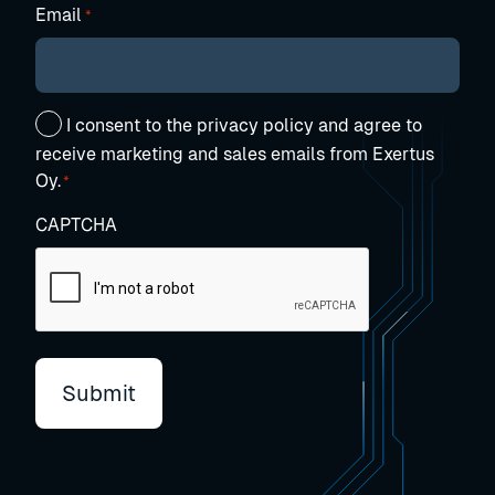
Email
*
Suostumus
I consent to the privacy policy and agree to
*
receive marketing and sales emails from Exertus
Oy.
*
CAPTCHA