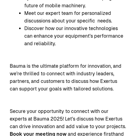
future of mobile machinery.
Meet our expert team for personalized
discussions about your specific needs.
Discover how our innovative technologies
can enhance your equipment’s performance
and reliability.
Bauma is the ultimate platform for innovation, and
we’re thrilled to connect with industry leaders,
partners, and customers to discuss how Exertus
can support your goals with tailored solutions.
Secure your opportunity to connect with our
experts at Bauma 2025! Let’s discuss how Exertus
can drive innovation and add value to your projects.
Book your meeting now
and experience firsthand