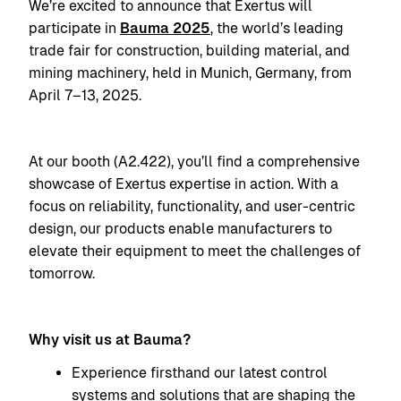
We’re excited to announce that Exertus will
participate in
Bauma 2025
, the world’s leading
trade fair for construction, building material, and
mining machinery, held in Munich, Germany, from
April 7–13, 2025.
At our booth (A2.422), you’ll find a comprehensive
showcase of Exertus expertise in action. With a
focus on reliability, functionality, and user-centric
design, our products enable manufacturers to
elevate their equipment to meet the challenges of
tomorrow.
Why visit us at Bauma?
Experience firsthand our latest control
systems and solutions that are shaping the