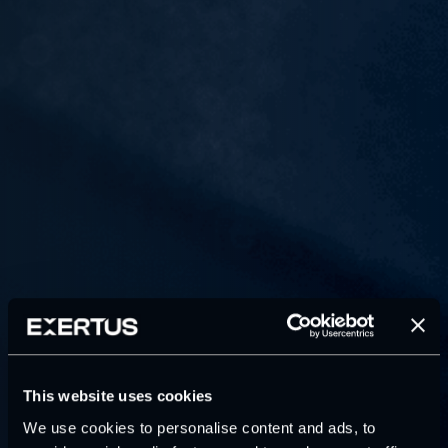
This website uses cookies
We use cookies to personalise content and ads, to