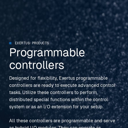
EXERTUS PRODUCTS
Programmable
controllers
Designed for flexibility, Exertus programmable
controllers are ready to execute advanced control
tasks. Utilize these controllers to perform
distributed special functions within the control
system or as an I/O extension for your setup.
All these controllers are programmable and serve
as hybrid I/O modules. They can operate as