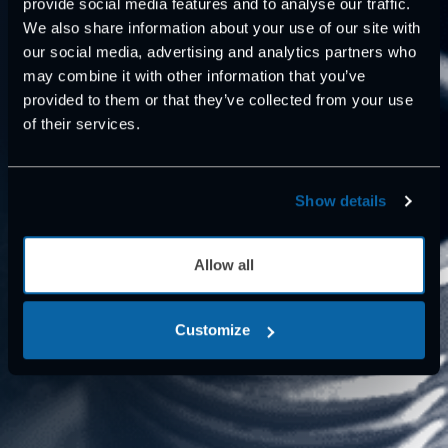
provide social media features and to analyse our traffic.
We also share information about your use of our site with
our social media, advertising and analytics partners who
may combine it with other information that you’ve
provided to them or that they’ve collected from your use
of their services.
Show details
Allow all
Customize