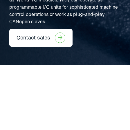
programmable I/O units for sophisticated machine
control operations or work as plug-and-play
CANopen slaves.
Contact sales
HCM530
CAN CONTROLLERS