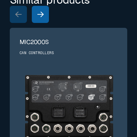
MIC2000S
CAN CONTROLLERS