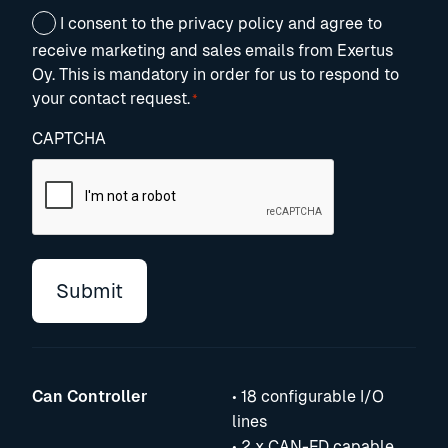
Consent
I consent to the privacy policy and agree to
*
receive marketing and sales emails from Exertus
Oy. This is mandatory in order for us to respond to
your contact request.
*
CAPTCHA
Can Controller
• 18 configurable I/O
lines
• 2 x CAN-FD capable