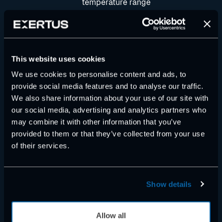
temperature range
• ARM Cortex M7 400 MHz CPU, 1
MB SRAM, 2 MB flash memory
• 32 MB external flash memory
• 4 kB battery secured RAM
This website uses cookies
• IP67 plastic/aluminium housing
We use cookies to personalise content and ads, to
• Weight 0.4 kg
provide social media features and to analyse our traffic.
• Main dimensions 112 x 132 x 37
We also share information about your use of our site with
mm
our social media, advertising and analytics partners who
• One 26 pin AMP Super Seal
may combine it with other information that you’ve
connector
provided to them or that they’ve collected from your use
• 2 x CAN Interface 2.0B, ISO
of their services.
11898
• Real time clock (RTC)
I/O Interface
Show details
• Total of 18 configurable I/O
Allow all
• The I/O interface is protected