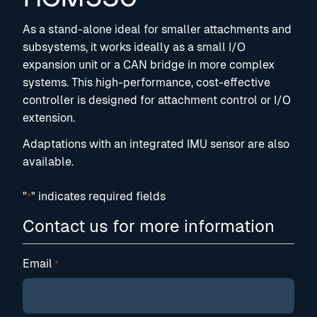
As a stand-alone ideal for smaller attachments and
subsystems, it works ideally as a small I/O
expansion unit or a CAN bridge in more complex
systems. This high-performance, cost-effective
controller is designed for attachment control or I/O
extension.
Adaptations with an integrated IMU sensor are also
available.
"
" indicates required fields
*
Contact us for more information
Email
*