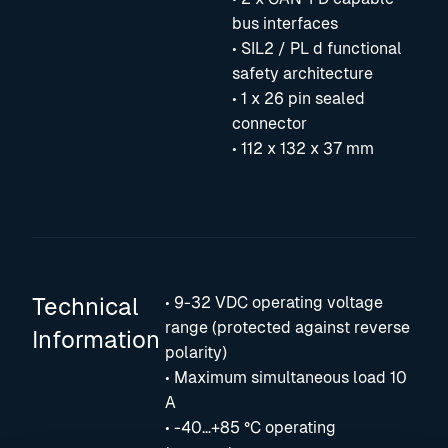
bus interfaces
• SIL2 / PL d functional
safety architecture
• 1 x 26 pin sealed
connector
• 112 x 132 x 37 mm
Technical
• 9-32 VDC operating voltage
range (protected against reverse
Information
polarity)
• Maximum simultaneous load 10
A
• -40…+85 °C operating