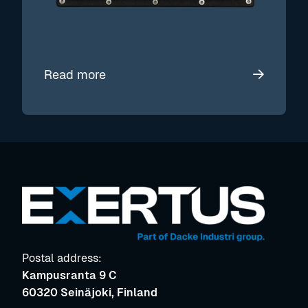
Read more
Postal address:
Kampusranta 9 C
60320 Seinäjoki, Finland