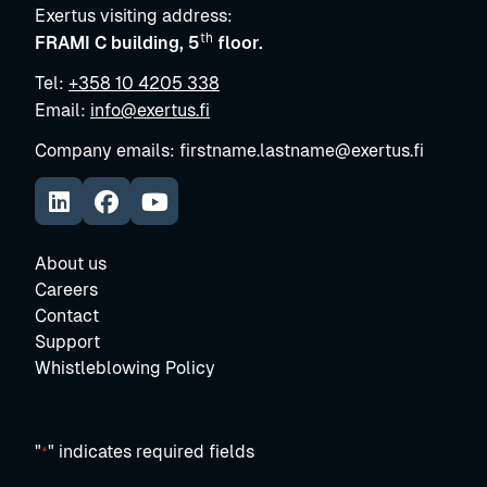
Exertus visiting address:
th
FRAMI C building, 5
floor.
Tel:
+358 10 4205 338
Email:
info@exertus.fi
Company emails: firstname.lastname@exertus.fi
https://www.linkedin.com/company/exertus-oy
Avautuu uuteen ikkunaan
https://www.facebook.com/exertus.fi/
https://www.youtube.com/@ExertusSmar
Avautuu uuteen ikkunaan
About us
Careers
Contact
Support
Whistleblowing Policy
"
" indicates required fields
*