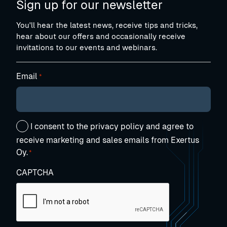
Sign up for our newsletter
You'll hear the latest news, receive tips and tricks,
hear about our offers and occasionally receive
invitations to our events and webinars.
Email
*
Suostumus
I consent to the privacy policy and agree to
*
receive marketing and sales emails from Exertus
Oy.
*
CAPTCHA