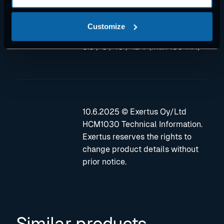
against short to GND and to
supply voltage
Customize
• One reference voltage output:
3.3 / 5 / 10 / 12 V (max 150 mA)
10.6.2025 © Exertus Oy/Ltd
HCM1030 Technical Information.
Exertus reserves the rights to
change product details without
prior notice.
Similar products