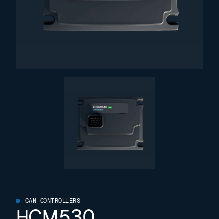
CAN CONTROLLERS
HCM530