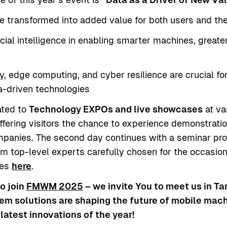
 transformed into added value for both users and the 
ficial intelligence in enabling smarter machines, grea
, edge computing, and cyber resilience are crucial for
ta-driven technologies
ated to
Technology EXPOs and live showcases
at va
ffering visitors the chance to experience demonstrati
ompanies. The second day continues with a seminar pr
 top-level experts carefully chosen for the occasion.
les
here
.
to join
FMWM 2025
– we invite You to meet us in T
em solutions are shaping the future of mobile machi
latest innovations of the year!