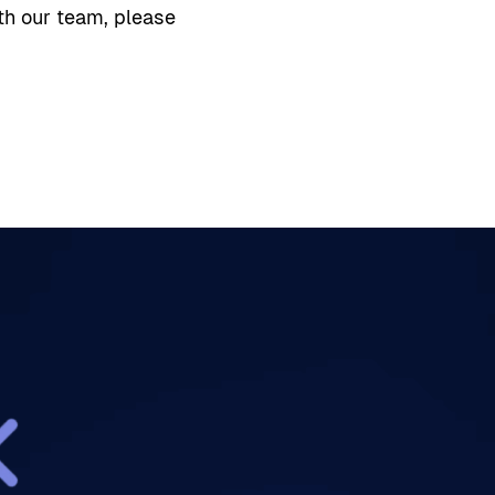
th our team, please