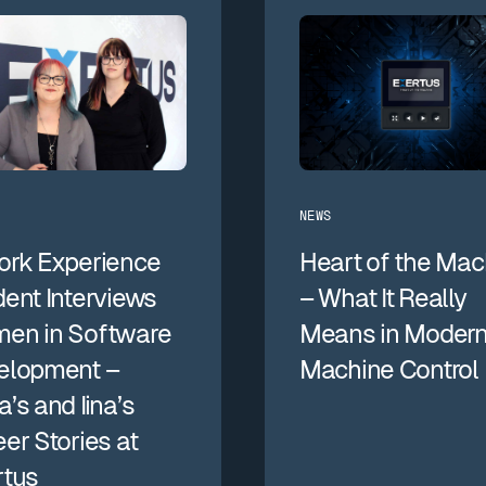
NEWS
ork Experience
Heart of the Mac
ent Interviews
– What It Really
en in Software
Means in Moder
elopment –
Machine Control
’s and Iina’s
er Stories at
rtus