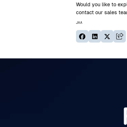
Would you like to exp
contact our sales te
JAA
Jaa sivu palvelus
Jaa sivu palv
Jaa sivu
Kop