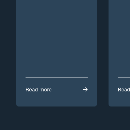
Read more
Read