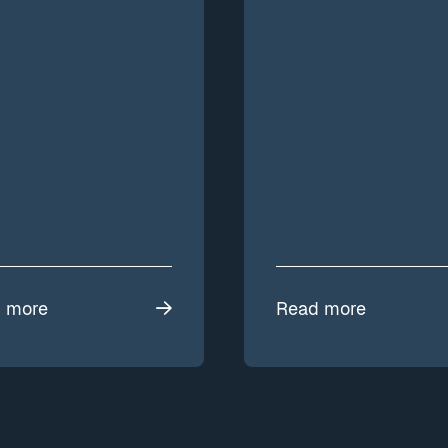
 more
Read more