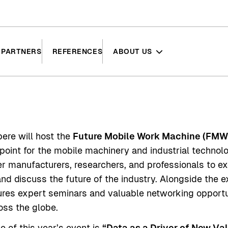
PARTNERS
REFERENCES
ABOUT US
ere will host the
Future Mobile Work Machine (FM
 point for the mobile machinery and industrial techno
r manufacturers, researchers, and professionals to e
nd discuss the future of the industry. Alongside the ex
res expert seminars and valuable networking opportu
oss the globe.
 of this year’s event is
“Data as a Driver of New Val