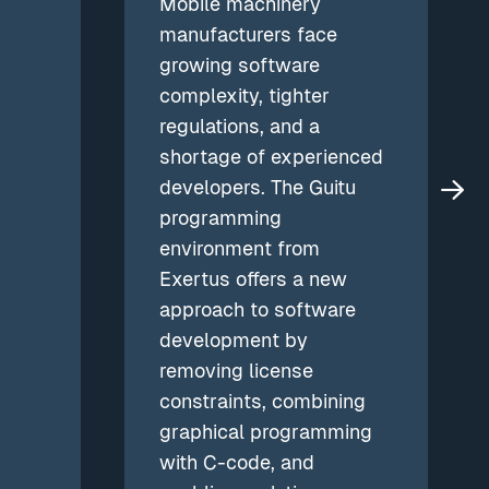
Mobile machinery
manufacturers face
growing software
complexity, tighter
regulations, and a
shortage of experienced
developers. The Guitu
programming
environment from
Exertus offers a new
approach to software
development by
removing license
constraints, combining
graphical programming
with C-code, and