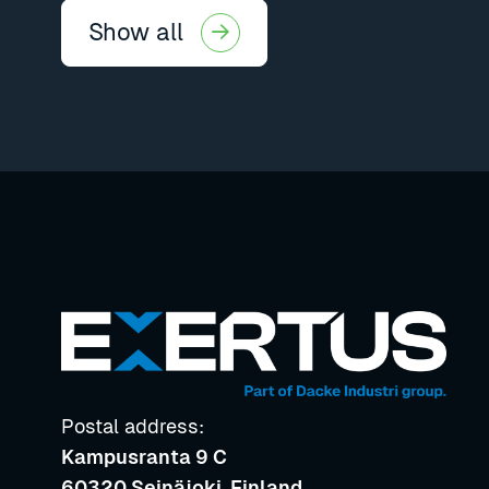
Show all
Postal address:
Kampusranta 9 C
60320 Seinäjoki, Finland