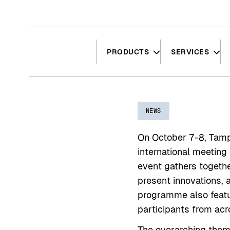
Hyppää
sisältöön
PRODUCTS
SERVICES
NEWS
On October 7-8, Tamp
international meeting
event gathers togethe
present innovations, a
programme also featu
participants from acr
The overarching theme