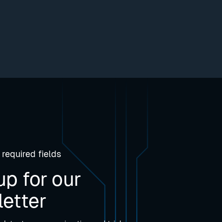
 required fields
up for our
etter