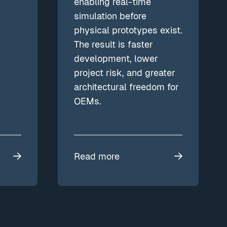
enabling real-time
simulation before
physical prototypes exist.
The result is faster
development, lower
project risk, and greater
architectural freedom for
OEMs.
Read more