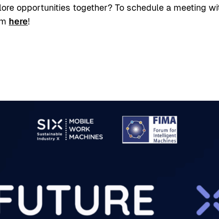
lore opportunities together? To schedule a meeting wi
am
here
!
sa Facebook
elussa LinkedIn
 palvelussa X
ioi sivun linkki