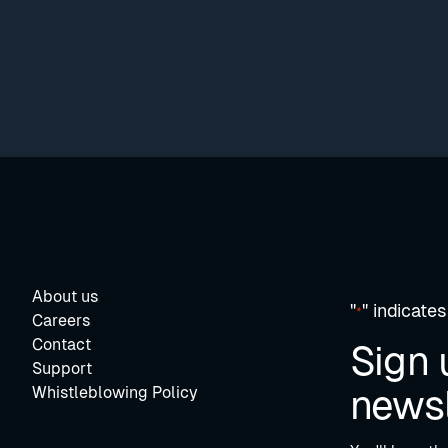
About us
"
" indicates
*
Careers
Contact
Sign 
Support
newsl
Whistleblowing Policy