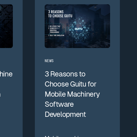
NEWS
hine
3 Reasons to
Choose Guitu for
n
Mobile Machinery
Software
Development