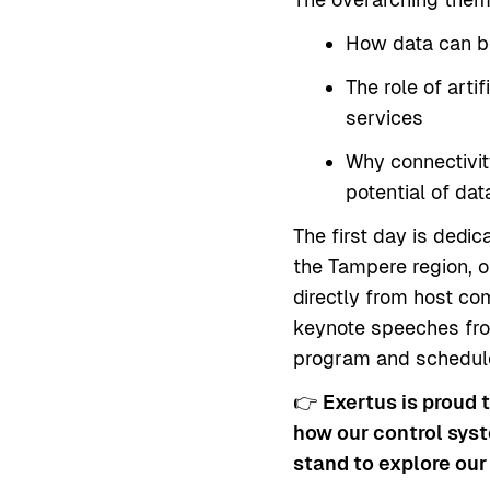
How data can be
The role of arti
services
Why connectivity
potential of da
The first day is dedic
the Tampere region, o
directly from host c
keynote speeches from
program and schedu
👉
Exertus is proud 
how our control syst
stand to explore our 