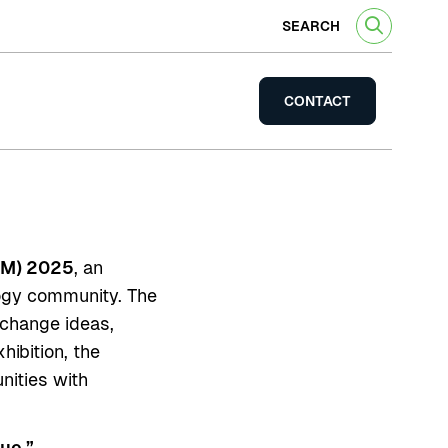
SEARCH
CONTACT
WM) 2025
, an
logy community. The
xchange ideas,
hibition, the
nities with
ue.”