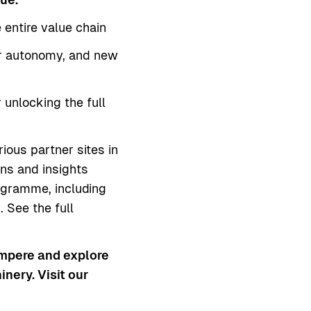
entire value chain
ter autonomy, and new
 unlocking the full
rious partner sites in
ons and insights
ogramme, including
 See the full
ampere and explore
nery. Visit our