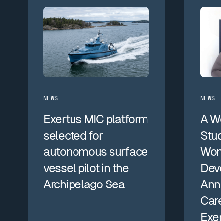
NEWS
NEWS
Exertus MIC platform
A W
selected for
Stud
autonomous surface
Wom
vessel pilot in the
Dev
Archipelago Sea
Anna
Care
Exe